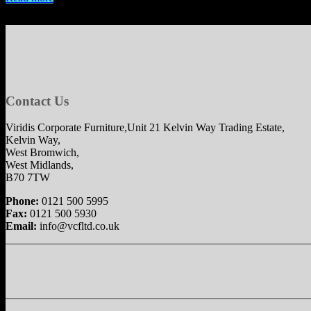
Contact Us
Viridis Corporate Furniture,Unit 21 Kelvin Way Trading Estate,
Kelvin Way,
West Bromwich,
West Midlands,
B70 7TW
Phone:
0121 500 5995
Fax:
0121 500 5930
Email:
info@vcfltd.co.uk