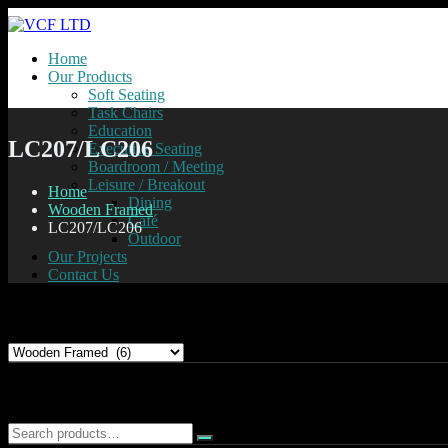
Home
Our Products
Soft Seating
Task Chairs
Education
LC207/LC206
Executive Seating
Boardroom / Meeting
Leisure / Breakout
Home
Dining
Wooden Framed
Café
LC207/LC206
Outdoor
Our Projects
Contact Us
Product categories