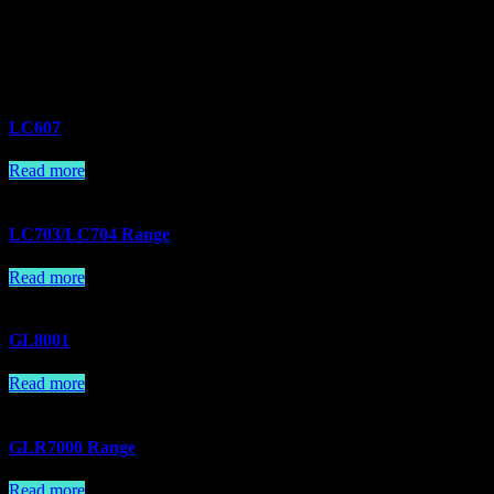
Related products
LC607
Read more
LC703/LC704 Range
Read more
GL8001
Read more
GLR7000 Range
Read more