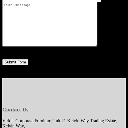
Contact Us
Viridis Corporate Furniture,Unit 21 Kelvin Way Trading Estate,
Kelvin Way,