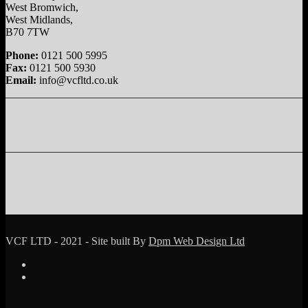
West Bromwich,
West Midlands,
B70 7TW
Phone:
0121 500 5995
Fax:
0121 500 5930
Email:
info@vcfltd.co.uk
VCF LTD - 2021 - Site built By
Dpm Web Design Ltd