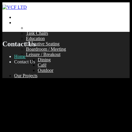
Home
Our Products
Soft Seating
Task Chairs
Education
Contact Us
Executive Seating
Boardroom / Meeting
Leisure / Breakout
Home
Dining
Contact Us
Café
Outdoor
Our Projects
Contact Us