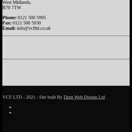
West Midlands,
B70 7TW
Phone:
0121 500 5995
Fax:
0121 500 5930
Email:
info@vcfltd.co.uk
VCF LTD - 2021 - Site built By
Dpm Web Design Ltd