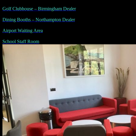
Golf Clubhouse – Birmingham Dealer
Dining Booths – Northampton Dealer
Airport Waiting Area
School Staff Room