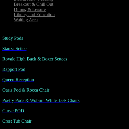
Breakout & Chill Out
Dining & Leisure
Library and Education
Waiting Area
Study Pods
Stanza Settee
Royale High Back & Boxer Settees
Rapport Pod
Queen Reception
Oasis Pod & Rocca Chair
Poetry Pods & Woburn White Task Chairs
Curve POD
Crest Tub Chair