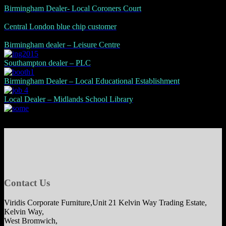
Birmingham Dealer- Local Coroners Court
Central London blue chip customer
Birmingham dealer – Leisure Centre
Southampton dealer – PLC
Birmingham Dealer – Local Educational Establishment
Local Dealer – Midlands School Library
Contact Us
Viridis Corporate Furniture,Unit 21 Kelvin Way Trading Estate,
Kelvin Way,
West Bromwich,