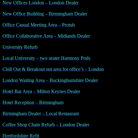
New Offices London – London Dealer
New Office Building – Birmingham Dealer
Office Casual Meeting Area – Protub
Office Collaborative Area – Midlands Dealer
University Refurb
Local University – two seater Harmony Pods
Chill Out & Breakout out area for office’s – London
London Waiting Area – Buckinghamshire Dealer
Hotel Bar Area – Milton Keynes Dealer
Hotel Reception – Birmingham
Birmingham Dealer – Local Restaurant
Coffee Shop Chain Refurb – London Dealer
Hertfordshire Refit