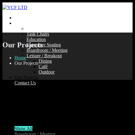
Home
Our Products
Soft Seating
Task Chairs
Education
Our Projects
Executive Seating
Boardroom / Meeting
Leisure / Breakout
Home
Dining
Our Projects
Café
Outdoor
Our Projects
Contact Us
Take a look at some our recent projects…
Show All
Boardroom / Meeting