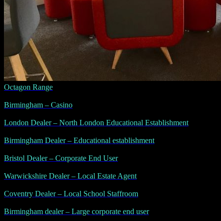
Octagon Range
Birmingham – Casino
London Dealer – North London Educational Establishment
Birmingham Dealer – Educational establishment
Bristol Dealer – Corporate End User
Warwickshire Dealer – Local Estate Agent
Coventry Dealer – Local School Staffroom
Birmingham dealer – Large corporate end user